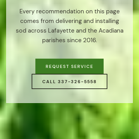
Every recommendation on this page
comes from delivering and installing
sod across Lafayette and the Acadiana
parishes since 2016.
REQUEST SERVICE
CALL 337-326-5558