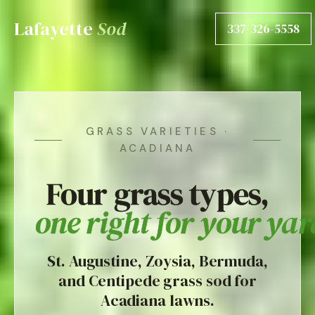
Lafayette
Sod
337-326-5558
GRASS VARIETIES ·
ACADIANA
Four grass types,
one right for your yar
St. Augustine, Zoysia, Bermuda,
and Centipede grass sod for
Acadiana lawns.