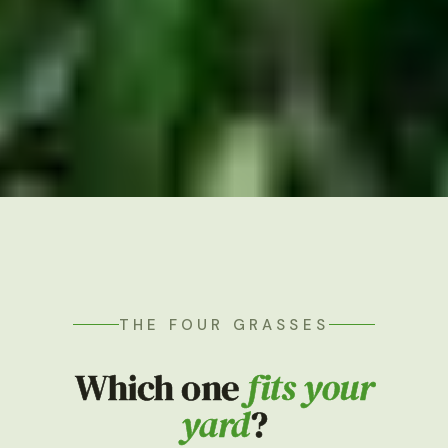
THE FOUR GRASSES
Which one
fits your
yard
?