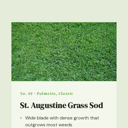
No. 01 · Palmetto, Classic
St. Augustine Grass Sod
Wide blade with dense growth that
outgrows most weeds