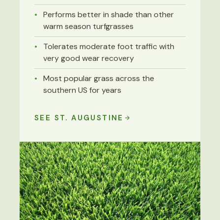
Performs better in shade than other
warm season turfgrasses
Tolerates moderate foot traffic with
very good wear recovery
Most popular grass across the
southern US for years
SEE ST. AUGUSTINE