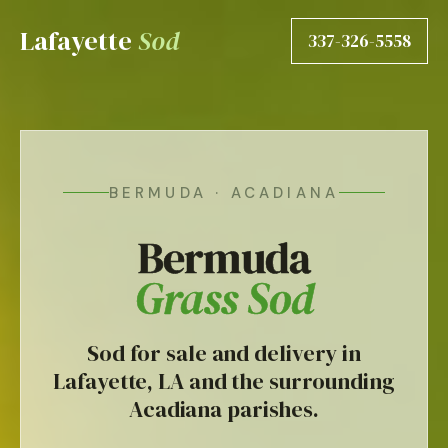
Lafayette
Sod
337-326-5558
BERMUDA · ACADIANA
Bermuda
Grass Sod
Sod for sale and delivery in
Lafayette, LA and the surrounding
Acadiana parishes.