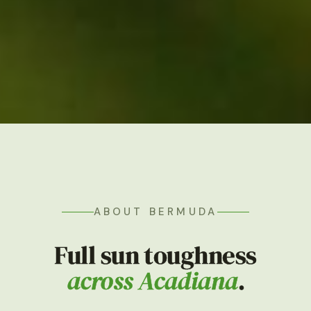
ABOUT BERMUDA
Full sun toughness
across Acadiana
.