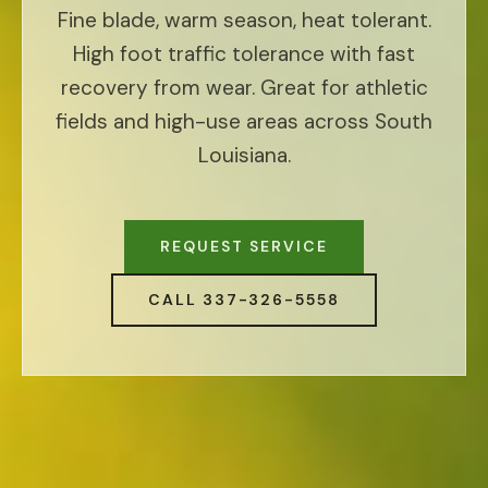
Fine blade, warm season, heat tolerant.
High foot traffic tolerance with fast
recovery from wear. Great for athletic
fields and high-use areas across South
Louisiana.
REQUEST SERVICE
CALL 337-326-5558