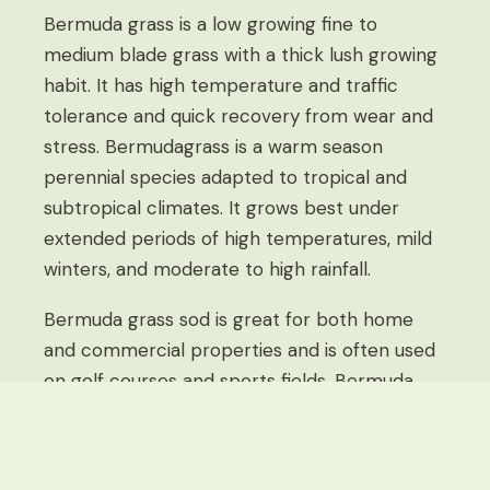
Bermuda grass is a low growing fine to
medium blade grass with a thick lush growing
habit. It has high temperature and traffic
tolerance and quick recovery from wear and
stress. Bermudagrass is a warm season
perennial species adapted to tropical and
subtropical climates. It grows best under
extended periods of high temperatures, mild
winters, and moderate to high rainfall.
Bermuda grass sod is great for both home
and commercial properties and is often used
on golf courses and sports fields. Bermuda
has beautiful color, soft texture, and great
wear tolerance. It can withstand heavy to
moderate foot traffic and maintain its color