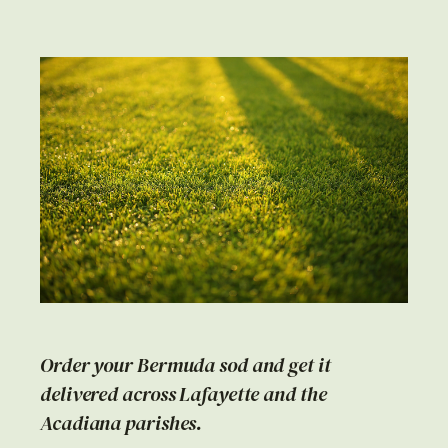
Order your Bermuda sod and get it
delivered across Lafayette and the
Acadiana parishes.